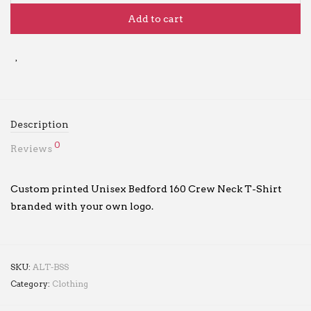
Add to cart
Description
0
Reviews
Custom printed Unisex Bedford 160 Crew Neck T-Shirt
branded with your own logo.
SKU:
ALT-BSS
Category:
Clothing