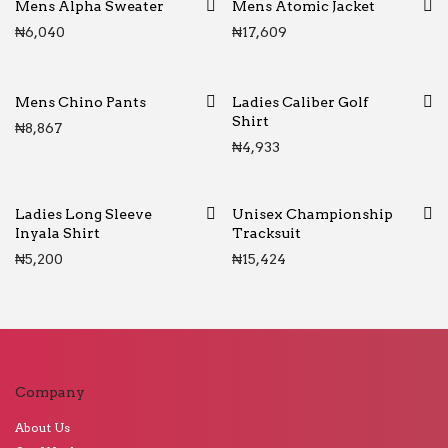
Mens Alpha Sweater
Mens Atomic Jacket
₦
6,040
₦
17,609
Mens Chino Pants
Ladies Caliber Golf
Shirt
₦
8,867
₦
4,933
Ladies Long Sleeve
Unisex Championship
Inyala Shirt
Tracksuit
₦
5,200
₦
15,424
Company
About Us