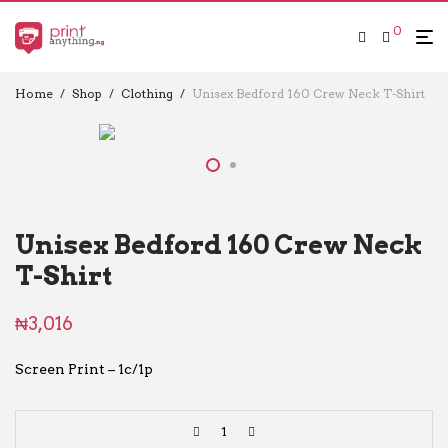
0
Home
/
Shop
/
Clothing
/
Unisex Bedford 160 Crew Neck T-Shirt
Unisex Bedford 160 Crew Neck
T-Shirt
₦
3,016
Screen Print – 1c/1p