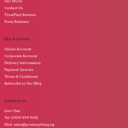
Our Work
Contact Us
TrustPilot Reviews
Press Releases
My Account
Online Account
Corporate Account
Delivery Information
Payment Queries
Terms & Conditions
Subscribe to Our Blog
Contact us
Live Chat
Tel: 0909-999-9652
Mail: sales@printanything.ng