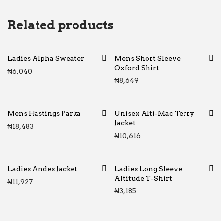
Related products
Ladies Alpha Sweater
Mens Short Sleeve
Oxford Shirt
₦
6,040
₦
8,649
Mens Hastings Parka
Unisex Alti-Mac Terry
Jacket
₦
18,483
₦
10,616
Ladies Andes Jacket
Ladies Long Sleeve
Altitude T-Shirt
₦
11,927
₦
3,185