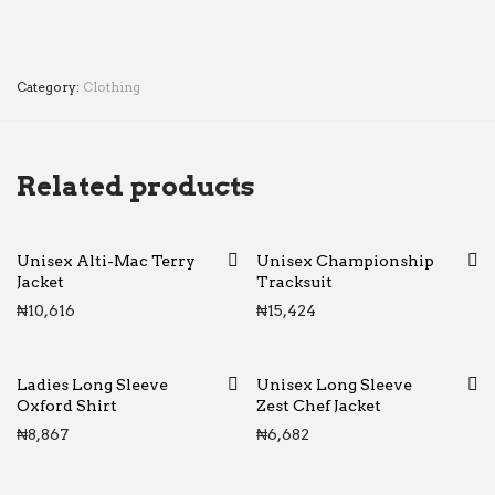
Category:
Clothing
Related products
Unisex Alti-Mac Terry
Unisex Championship
Jacket
Tracksuit
₦
10,616
₦
15,424
Ladies Long Sleeve
Unisex Long Sleeve
Oxford Shirt
Zest Chef Jacket
₦
8,867
₦
6,682