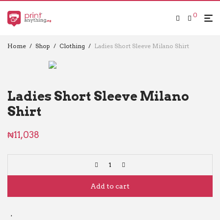
0
Home
/
Shop
/
Clothing
/
Ladies Short Sleeve Milano Shirt
Ladies Short Sleeve Milano
Shirt
₦
11,038
Add to cart