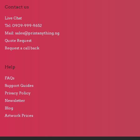
Contact us
Live Chat
Tel: 0909-999-9652
Mail: sales@printanything.ng
Quote Request
Request a call back
Help
FAQs
Support Guides
Privacy Policy
Newsletter
Blog
Artwork Prices