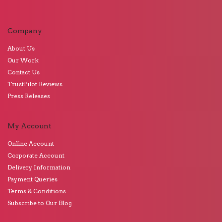
Company
About Us
Our Work
Contact Us
TrustPilot Reviews
Press Releases
My Account
Online Account
Corporate Account
Delivery Information
Payment Queries
Terms & Conditions
Subscribe to Our Blog