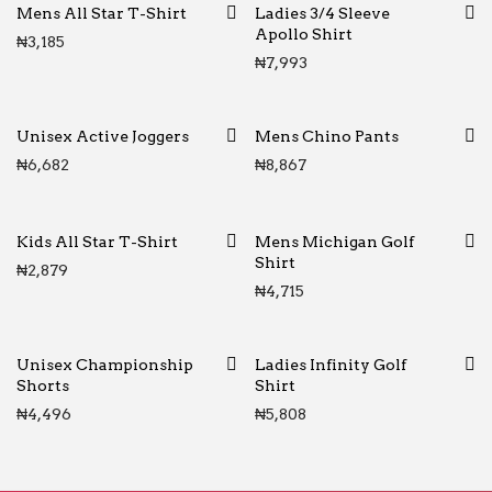
Mens All Star T-Shirt
Ladies 3/4 Sleeve
Apollo Shirt
₦
3,185
₦
7,993
Unisex Active Joggers
Mens Chino Pants
₦
6,682
₦
8,867
Kids All Star T-Shirt
Mens Michigan Golf
Shirt
₦
2,879
₦
4,715
Unisex Championship
Ladies Infinity Golf
Shorts
Shirt
₦
4,496
₦
5,808